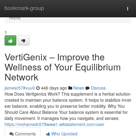
Home
bookmark-group
Togg
navi
Home
1
VertiGenix – Improve the
Wellness of Your Equilibrium
Network
jamesc578vuu0
446 days ago
News
Discuss
How Does Vertigenics Work? This supplement is a herbal solution
created to maintain your balance system. It helps to stabilize inner
ear balance, enabling you to preserve better mobility. Why You
Should Care About Balance Your balance system is essential for
daily movement. It manages how you navigate, and senses
https://mohamedc578www1.wikistatement.com/user
Comments
Who Upvoted