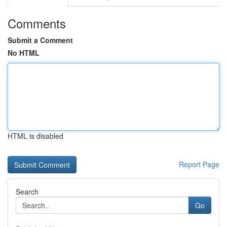
Comments
Submit a Comment
No HTML
HTML is disabled
Report Page
Search
Go