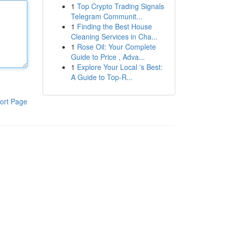
1
Top Crypto Trading Signals
Telegram Communit...
1
Finding the Best House
Cleaning Services in Cha...
1
Rose Oil: Your Complete
Guide to Price , Adva...
1
Explore Your Local 's Best:
A Guide to Top-R...
ort Page