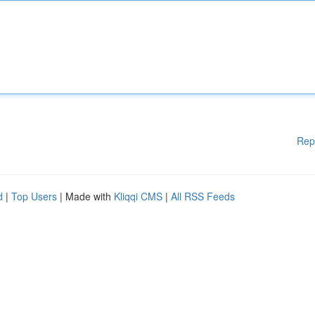
Rep
d
|
Top Users
| Made with
Kliqqi CMS
|
All RSS Feeds