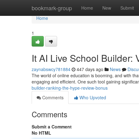
Home
bookmark-group
Home
New
Submit
Home
1
It AI Live School Builder
zaynabswcy781884
447 days ago
News
Discu
The world of online education is booming, and with th
engaging and efficient. One such tool gaining significan
builder-ranking-the-hype-review-bonus
Comments
Who Upvoted
Comments
Submit a Comment
No HTML