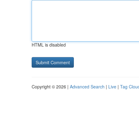
HTML is disabled
Copyright © 2026 |
Advanced Search
|
Live
|
Tag Clou