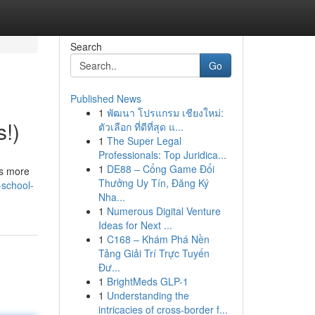
Search
Go
Published News
1
พัฒนา โปรแกรม เชียงใหม่:
s!)
ตัวเลือก ที่ดีที่สุด แ...
1
The Super Legal
Professionals: Top Juridica...
1
DE88 – Cổng Game Đổi
ss more
Thưởng Uy Tín, Đăng Ký
-school-
Nha...
1
Numerous Digital Venture
Ideas for Next ...
1
C168 – Khám Phá Nền
Tảng Giải Trí Trực Tuyến
Đư...
1
BrightMeds GLP-1
1
Understanding the
intricacies of cross-border f...