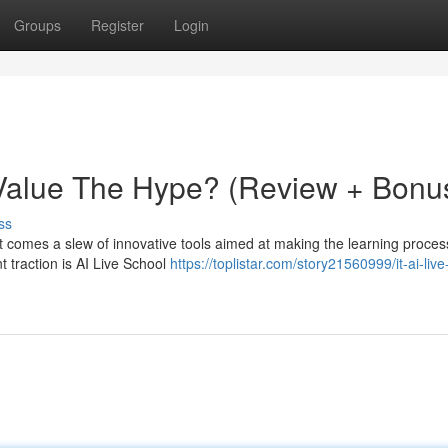
Groups
Register
Login
: Value The Hype? (Review + Bonu
ss
at comes a slew of innovative tools aimed at making the learning proce
t traction is AI Live School
https://toplistar.com/story21560999/it-ai-live