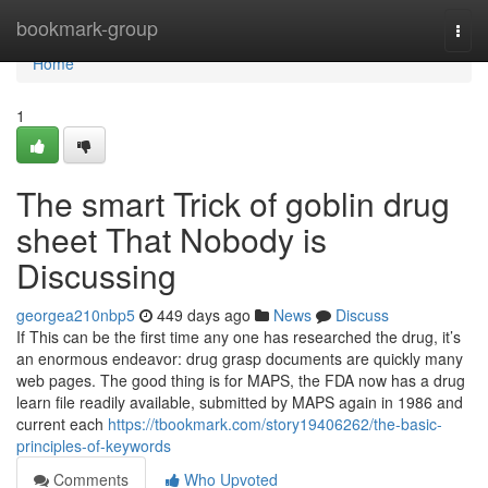
Home
bookmark-group
Togg
navi
Home
1
The smart Trick of goblin drug
sheet That Nobody is
Discussing
georgea210nbp5
449 days ago
News
Discuss
If This can be the first time any one has researched the drug, it’s
an enormous endeavor: drug grasp documents are quickly many
web pages. The good thing is for MAPS, the FDA now has a drug
learn file readily available, submitted by MAPS again in 1986 and
current each
https://tbookmark.com/story19406262/the-basic-
principles-of-keywords
Comments
Who Upvoted