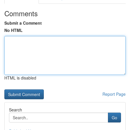
Comments
Submit a Comment
No HTML
HTML is disabled
Report Page
Search
Go