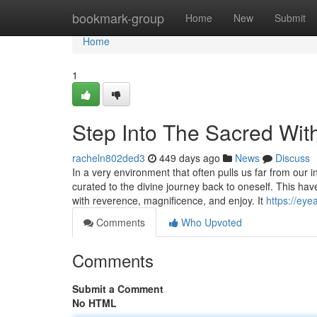
Home
bookmark-group
Home
New
Submit
Home
1
Step Into The Sacred W
racheln802ded3
449 days ago
News
Discuss
In a very environment that often pulls us far from o
curated to the divine journey back to oneself. This hav
with reverence, magnificence, and enjoy. It
https://eye
Comments
Who Upvoted
Comments
Submit a Comment
No HTML