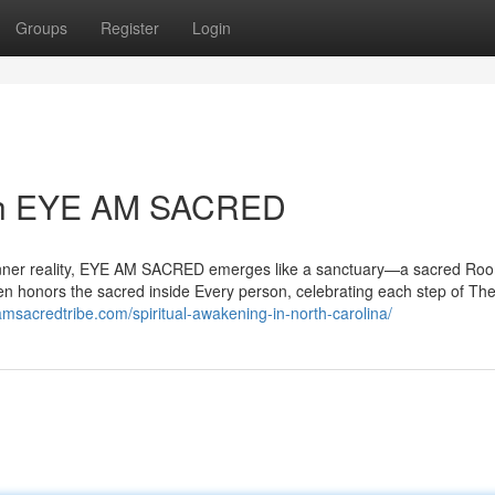
Groups
Register
Login
ith EYE AM SACRED
ur inner reality, EYE AM SACRED emerges like a sanctuary—a sacred Ro
en honors the sacred inside Every person, celebrating each step of The 
amsacredtribe.com/spiritual-awakening-in-north-carolina/