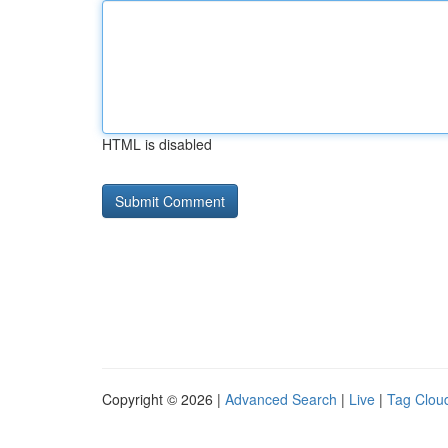
HTML is disabled
Copyright © 2026 |
Advanced Search
|
Live
|
Tag Clou