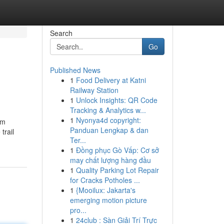
Search
Go
Published News
1
Food Delivery at Katni
Railway Station
1
Unlock Insights: QR Code
Tracking & Analytics w...
1
Nyonya4d copyright:
om
Panduan Lengkap & dan
trail
Ter...
1
Đồng phục Gò Vấp: Cơ sở
may chất lượng hàng đầu
1
Quality Parking Lot Repair
for Cracks Potholes ...
1
{Mooilux: Jakarta's
emerging motion picture
pro...
1
24club : Sàn Giải Trí Trực