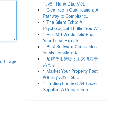
Tuyến Hàng Đầu Việt...
1
Cleanroom Qualification: A
Pathway to Complianc...
1
The Silent Echo: A
Psychological Thriller You W...
1
Fort Mill Windshield Pros:
Your Local Experts
1
Best Software Companies
in this Location: A...
1
加密货币赌场：未来博彩新
ort Page
趋势？
1
Market Your Property Fast:
We Buy Any Hou...
1
Finding the Best A4 Paper
Supplier: A Comprehen...