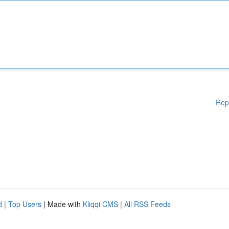
Rep
d
|
Top Users
| Made with
Kliqqi CMS
|
All RSS Feeds