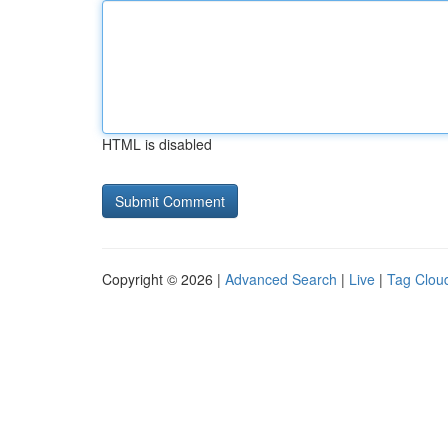
HTML is disabled
Copyright © 2026 |
Advanced Search
|
Live
|
Tag Clou