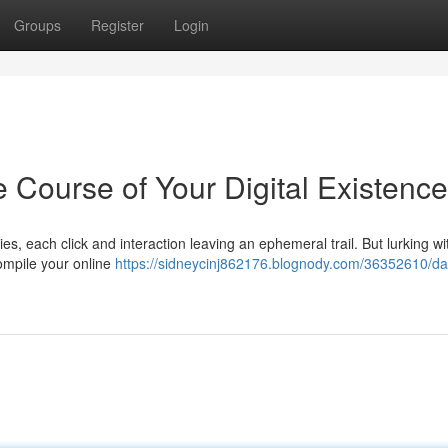
Groups
Register
Login
e Course of Your Digital Existence
es, each click and interaction leaving an ephemeral trail. But lurking wit
ompile your online
https://sidneycinj862176.blognody.com/36352610/da