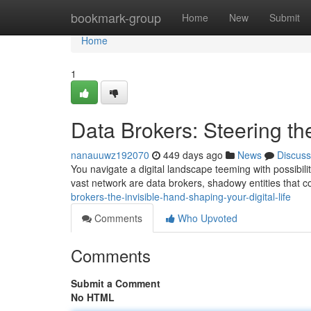
Home
bookmark-group
Home
New
Submit
Home
1
Data Brokers: Steering th
nanauuwz192070
449 days ago
News
Discuss
You navigate a digital landscape teeming with possibiliti
vast network are data brokers, shadowy entities that c
brokers-the-invisible-hand-shaping-your-digital-life
Comments
Who Upvoted
Comments
Submit a Comment
No HTML