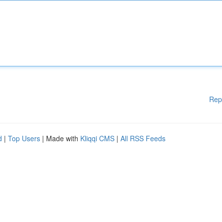
Rep
d
|
Top Users
| Made with
Kliqqi CMS
|
All RSS Feeds