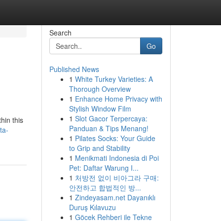
Search
Go
Published News
1
White Turkey Varieties: A
Thorough Overview
1
Enhance Home Privacy with
Stylish Window Film
1
Slot Gacor Terpercaya:
hin this
Panduan & Tips Menang!
ta-
1
Pilates Socks: Your Guide
to Grip and Stability
1
Menikmati Indonesia di Poi
Pet: Daftar Warung I...
1
처방전 없이 비아그라 구매:
안전하고 합법적인 방...
1
Zindeyasam.net Dayanıklı
Duruş Kılavuzu
1
Göcek Rehberi ile Tekne