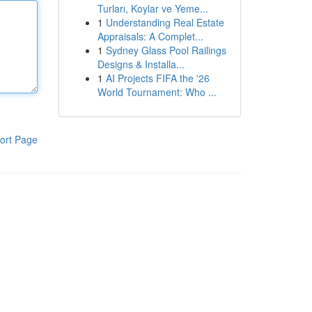
Turları, Koylar ve Yeme...
1
Understanding Real Estate
Appraisals: A Complet...
1
Sydney Glass Pool Railings
Designs & Installa...
1
AI Projects FIFA the '26
World Tournament: Who ...
ort Page