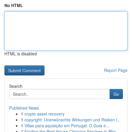
No HTML
HTML is disabled
Report Page
Search
Go
Published News
1
crypto asset recovery
1
copyright: Unerwünschte Wirkungen und Risiken i...
1
Villas para aquisição em Portugal: O Guia e...
1
Finding the Best House Cleaning Services in Pho...