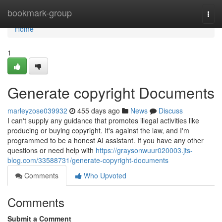
Home
bookmark-group
Togg
navi
Home
1
Generate copyright Documents
marleyzose039932
455 days ago
News
Discuss
I can't supply any guidance that promotes illegal activities like
producing or buying copyright. It's against the law, and I'm
programmed to be a honest AI assistant. If you have any other
questions or need help with
https://graysonwuur020003.jts-
blog.com/33588731/generate-copyright-documents
Comments
Who Upvoted
Comments
Submit a Comment