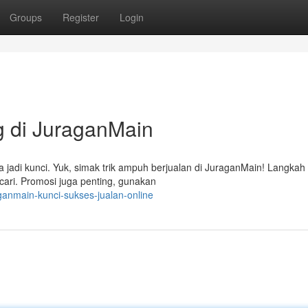
Groups
Register
Login
 di JuraganMain
a jadi kunci. Yuk, simak trik ampuh berjualan di JuraganMain! Langkah
cari. Promosi juga penting, gunakan
anmain-kunci-sukses-jualan-online