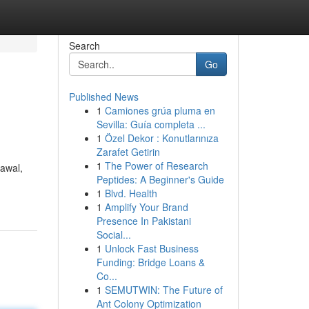
Search
Go
Published News
1
Camiones grúa pluma en
Sevilla: Guía completa ...
1
Özel Dekor : Konutlarınıza
Zarafet Getirin
1
The Power of Research
 awal,
Peptides: A Beginner's Guide
1
Blvd. Health
1
Amplify Your Brand
Presence In Pakistani
Social...
1
Unlock Fast Business
Funding: Bridge Loans &
Co...
1
SEMUTWIN: The Future of
Ant Colony Optimization