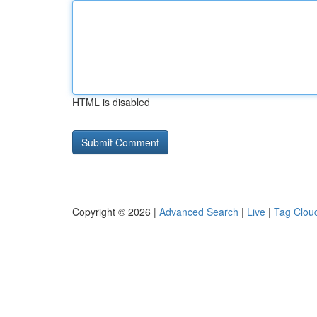
HTML is disabled
Copyright © 2026 |
Advanced Search
|
Live
|
Tag Clou