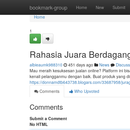
Home
bookmark-group
Home
New
Submit
Home
1
Rahasia Juara Berdagang
albieaumk988310
451 days ago
News
Discuss
Mau meraih kesuksesan jualan online? Platform ini bis
kenali pelangganmu dengan baik. Buat produk yang di
https://donnamdtb643738.blogars.com/33687958/jurag
Comments
Who Upvoted
Comments
Submit a Comment
No HTML