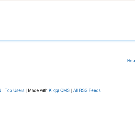
Rep
d
|
Top Users
| Made with
Kliqqi CMS
|
All RSS Feeds