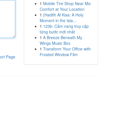
1
Mobile Tire Shop Near Me:
Comfort at Your Location
1
{Hadith Al Kisa: A Holy
Moment in the Isla...
1
123b: Cẩm nang truy cập
từng bước mới nhất
1
A Breeze Beneath My
Wings Music Box
1
Transform Your Office with
Frosted Window Film
ort Page