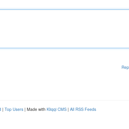
Rep
d
|
Top Users
| Made with
Kliqqi CMS
|
All RSS Feeds