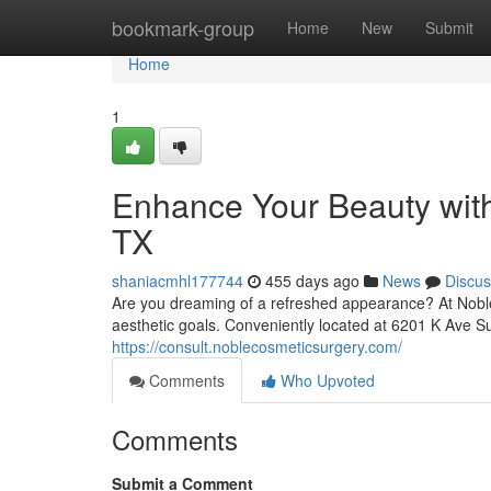
Home
bookmark-group
Home
New
Submit
Home
1
Enhance Your Beauty with
TX
shaniacmhl177744
455 days ago
News
Discus
Are you dreaming of a refreshed appearance? At Noble
aesthetic goals. Conveniently located at 6201 K Ave 
https://consult.noblecosmeticsurgery.com/
Comments
Who Upvoted
Comments
Submit a Comment