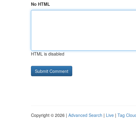
No HTML
HTML is disabled
Copyright © 2026 |
Advanced Search
|
Live
|
Tag Clou