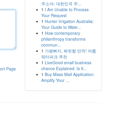
주소야: 대한민국 주...
1
I Am Unable to Process
Your Request
1
Hunter Irrigation Australia:
Your Guide to Wate...
1
How contemporary
philanthropy transforms
commun...
1
가평빠지, 짜릿함 만끽! 여름
워터파크 추천
1
LiveGood small business
chance Explained: Is It...
ort Page
1
Buy Mass Mail Application:
Amplify Your ...