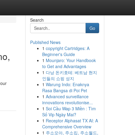
Search
Go
Published News
1
copyright Cartridges: A
no,
Beginner's Guide
1
Mounjaro: Your Handbook
to Get and Advantages
1
다낭 돈키호테: 베트남 현지
인들의 쇼핑 성지
your
1
Warung Indo: Enaknya
Rasa Bangsa di Poi Pet
1
Advanced surveillance
innovations revolutionise...
1
Soi Cầu Wap 3 Miền : Tìm
Số Vip Ngày Mai?
1
Receptor Alphasat TX AI: A
Comprehensive Overview
1
주소모아, 주소킹, 주소월드,