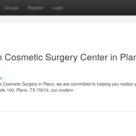
Groups
Register
Login
 Cosmetic Surgery Center in Pla
s
 Cosmetic Surgery in Plano, we are committed to helping you realize 
Suite 100, Plano, TX 75074, our modern