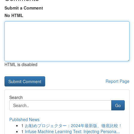
Submit a Comment
No HTML
HTML is disabled
Report Page
Search
Go
Published News
1
お勧めプロジェクター：2024年最新版、徹底比較！
1
Infuse Machine Learning Text: Injecting Persona...