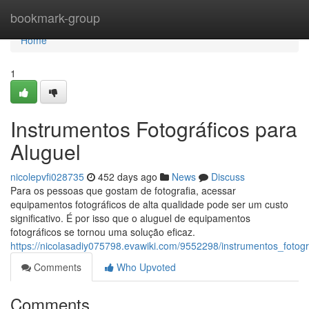
Home
bookmark-group
Home
1
Instrumentos Fotográficos para
Aluguel
nicolepvfi028735
452 days ago
News
Discuss
Para os pessoas que gostam de fotografia, acessar
equipamentos fotográficos de alta qualidade pode ser um custo
significativo. É por isso que o aluguel de equipamentos
fotográficos se tornou uma solução eficaz.
https://nicolasadiy075798.evawiki.com/9552298/instrumentos_fotog
Comments
Who Upvoted
Comments