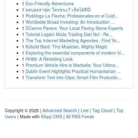
1
Eco-Friendly Adventures
1
ผลบอลล่าสุด: ใครชนะ? เช็คได้ที่นี่!
1
Podólogo La Flecha: Profesionales en el Cuid...
1
Worldwide Broad Investing: An Introduction ...
1
DCarmo Pavers: Your Local Paving Stone Experts
1
Tutorial Logam Mulia Trading Dari Nol : Re...
1
The Top Internet Marketing Agencies : Find Yo...
1
Kobold Bard: Tiny Musician, Mighty Magic
1
Exploring the essential components of modern hi...
1
HH88: A Revisiting Look
1
Premium Vehicle Hire in Marbella: Your Ultima...
1
Dublin Event Highlights Practical Humanitarian ...
1
Transform Text into Clips: Smart Film Productio...
Copyright © 2026 |
Advanced Search
|
Live
|
Tag Cloud
|
Top
Users
| Made with
Kliqqi CMS
|
All RSS Feeds