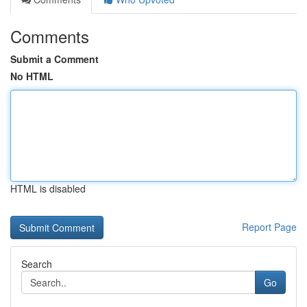
Comments
Submit a Comment
No HTML
HTML is disabled
Report Page
Search
Go