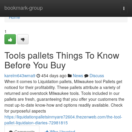
Home
bookmark-group
Togg
navi
Home
1
Tools pallets Things To Know
Before You Buy
karelm643wma9
454 days ago
News
Discuss
When it comes to Liquidation pallets, Milwaukee tool Pallets get
noticed for their profitability. These pallets attribute a variety of
returned and overstock Milwaukee tools. Tools included in our
pallets are fresh, guaranteeing that you offer your customers the
most up-to-date know-how and options readily available. Check
for purposeful aspects
https://liquidationpalletsinmyare72604.thezenweb.com/the-tool-
pallet-liquidaion-diaries-72981815
Comments
Who Upvoted