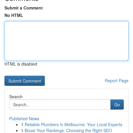
Submit a Comment
No HTML
HTML is disabled
Report Page
Search
Go
Published News
1
Reliable Plumbers in Melbourne: Your Local Experts
1
Boost Your Rankings: Choosing the Right SEO