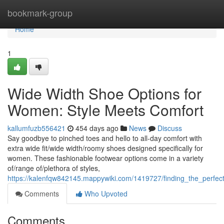
Home
bookmark-group
Home
1
Wide Width Shoe Options for
Women: Style Meets Comfort
kallumfuzb556421
454 days ago
News
Discuss
Say goodbye to pinched toes and hello to all-day comfort with
extra wide fit/wide width/roomy shoes designed specifically for
women. These fashionable footwear options come in a variety
of/range of/plethora of styles,
https://kalenfqw842145.mappywiki.com/1419727/finding_the_perfe
Comments
Who Upvoted
Comments