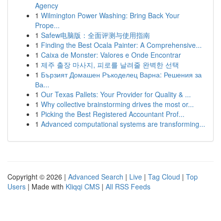
Agency
1
Wilmington Power Washing: Bring Back Your
Prope...
1
Safew电脑版：全面评测与使用指南
1
Finding the Best Ocala Painter: A Comprehensive...
1
Caixa de Monster: Valores e Onde Encontrar
1
제주 출장 마사지, 피로를 날려줄 완벽한 선택
1
Бързият Домашен Ръкоделец Варна: Решения за
Ва...
1
Our Texas Pallets: Your Provider for Quality & ...
1
Why collective brainstorming drives the most or...
1
Picking the Best Registered Accountant Prof...
1
Advanced computational systems are transforming...
Copyright © 2026 |
Advanced Search
|
Live
|
Tag Cloud
|
Top
Users
| Made with
Kliqqi CMS
|
All RSS Feeds