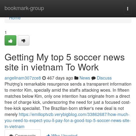
Home
bookmark-group
Togg
navi
Home
1
Getting My top 5 soccer news
site in vietnam To Work
angelinam307zce8
467 days ago
News
Discuss
Phượng’s remarkable resurgence sends a transparent information
to mentor Kim, specially amid the staff's attacking woes. In fifteen
matches below Kim, only one intention has originate from a direct
free of charge kick, underscoring the need for just a focused cost-
free-kick specialist. The Brazilian-born striker's new deal is not
merely
https://emilioptvzb.verybigblog.com/33862687/how-much-
you-need-to-expect-you-ll-pay-for-a-good-top-5-soccer-news-site-
in-vietnam
Comments
Who Upvoted