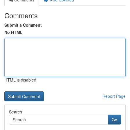
Comments
Submit a Comment
No HTML
HTML is disabled
Report Page
Search
Go