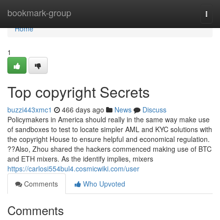
Home
bookmark-group
Togg
navi
Home
1
Top copyright Secrets
buzzi443xmc1
466 days ago
News
Discuss
Policymakers in America should really in the same way make use
of sandboxes to test to locate simpler AML and KYC solutions with
the copyright House to ensure helpful and economical regulation.
??Also, Zhou shared the hackers commenced making use of BTC
and ETH mixers. As the identify implies, mixers
https://carlosi554bul4.cosmicwiki.com/user
Comments
Who Upvoted
Comments