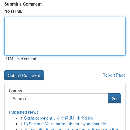
Submit a Comment
No HTML
HTML is disabled
Report Page
Search
Go
Published News
1
Signalcopyright：安全通讯的中文指南
1
PySec.ma: Votre partenaire en cybersécurité
1
Jatengtoto: Panduan Lengkap untuk Pengguna Baru