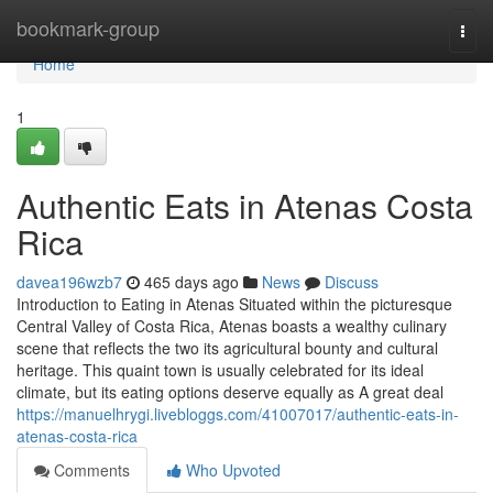
Home
bookmark-group
Togg
navi
Home
1
Authentic Eats in Atenas Costa
Rica
davea196wzb7
465 days ago
News
Discuss
Introduction to Eating in Atenas Situated within the picturesque
Central Valley of Costa Rica, Atenas boasts a wealthy culinary
scene that reflects the two its agricultural bounty and cultural
heritage. This quaint town is usually celebrated for its ideal
climate, but its eating options deserve equally as A great deal
https://manuelhrygi.livebloggs.com/41007017/authentic-eats-in-
atenas-costa-rica
Comments
Who Upvoted