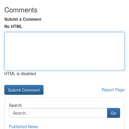
Comments
Submit a Comment
No HTML
HTML is disabled
Report Page
Search
Go
Published News