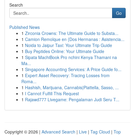
Search
Go
Published News
1
Zirconia Crowns: The Ultimate Guide to Substa...
1
Camion Remolque en {Dos Hermanas : Asistencia...
1
Noida to Jaipur Taxi: Your Ultimate Trip Guide
1
Buy Peptides Online: Your Ultimate Guide
1
Sipata MachiBook Pro nchini Kenya Thamani na
Ma...
1
Singapore Accounting Services: A Price Guide fo...
1
Expert Asset Recovery: Tracing Losses from
Roma...
1
Hashish, Marijuana, Cannabis|Piattella, Sasso, ...
1
I Cannot Fulfill This Request
1
Rajawd777 Livegame: Pengalaman Judi Seru T...
Copyright © 2026 |
Advanced Search
|
Live
|
Tag Cloud
|
Top