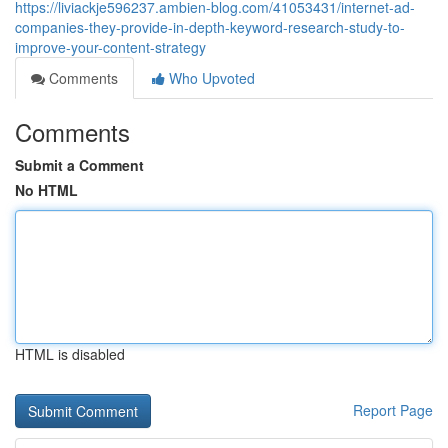
https://liviackje596237.ambien-blog.com/41053431/internet-ad-
companies-they-provide-in-depth-keyword-research-study-to-
improve-your-content-strategy
Comments
Who Upvoted
Comments
Submit a Comment
No HTML
HTML is disabled
Report Page