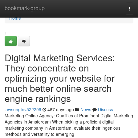
Home
bookmark-group
Togg
navi
Home
1
Digital Marketing Services:
They concentrate on
optimizing your website for
much better online search
engine rankings
lawsongfnv522299
467 days ago
News
Discuss
Marketing Online Agency: Qualities of Prominent Digital Marketing
Agencies in Amsterdam When picking a proficient digital
marketing company in Amsterdam, evaluate their ingenious
methods and versatility to emerging