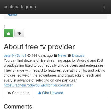
Home
bookmark-group
Togg
navi
Home
1
About free tv provider
peterf443vhd1
466 days ago
News
Discuss
You can find dozens of live streaming apps for Android and iOS
broadcasting fitted to both equally unique users and enterprises.
They change with regard to features, operating units, and pricing
choices, so weigh the advantages and drawbacks of each and
every in advance of selecting on one particular.
https://rachelu753ovb8.wikifrontier.com/user
Comments
Who Upvoted
Comments