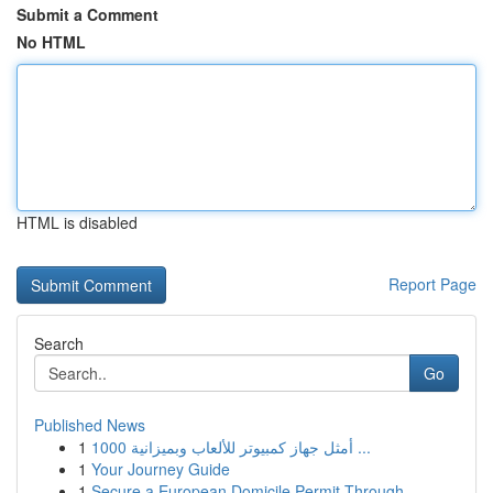
Submit a Comment
No HTML
HTML is disabled
Report Page
Search
Go
Published News
1
أمثل جهاز كمبيوتر للألعاب وبميزانية 1000 ...
1
Your Journey Guide
1
Secure a European Domicile Permit Through ...