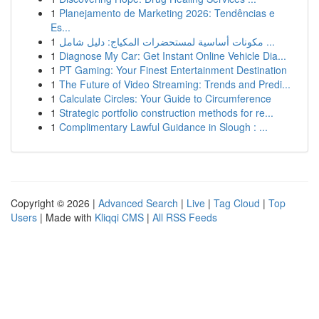
1
Planejamento de Marketing 2026: Tendências e
Es...
1
مكونات أساسية لمستحضرات المكياج: دليل شامل ...
1
Diagnose My Car: Get Instant Online Vehicle Dia...
1
PT Gaming: Your Finest Entertainment Destination
1
The Future of Video Streaming: Trends and Predi...
1
Calculate Circles: Your Guide to Circumference
1
Strategic portfolio construction methods for re...
1
Complimentary Lawful Guidance in Slough : ...
Copyright © 2026 |
Advanced Search
|
Live
|
Tag Cloud
|
Top
Users
| Made with
Kliqqi CMS
|
All RSS Feeds