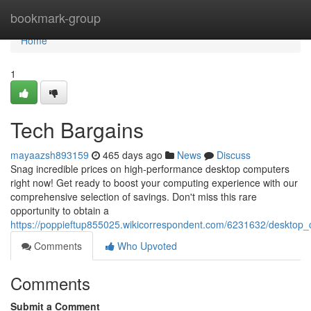
Home
bookmark-group
Home
1
Tech Bargains
mayaazsh893159
465 days ago
News
Discuss
Snag incredible prices on high-performance desktop computers
right now! Get ready to boost your computing experience with our
comprehensive selection of savings. Don't miss this rare
opportunity to obtain a
https://poppieftup855025.wikicorrespondent.com/6231632/desktop
Comments
Who Upvoted
Comments
Submit a Comment