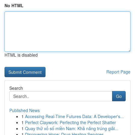
No HTML
HTML is disabled
Report Page
Search
Go
Published News
1
Accessing Real-Time Futures Data: A Developer's...
1
Perfect Claywork: Perfecting the Perfect Shatter
1
Quay thử xổ số miền Nam: Khả năng trúng giải...
1
Discovering Hope: Drug Healing Services ...