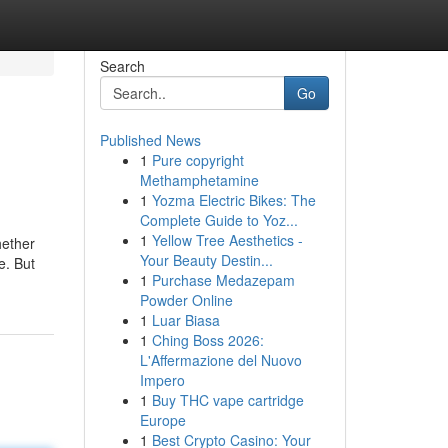
Search
Go
Published News
1
Pure copyright
Methamphetamine
1
Yozma Electric Bikes: The
Complete Guide to Yoz...
1
Yellow Tree Aesthetics -
hether
Your Beauty Destin...
e. But
1
Purchase Medazepam
Powder Online
1
Luar Biasa
1
Ching Boss 2026:
L'Affermazione del Nuovo
Impero
1
Buy THC vape cartridge
Europe
1
Best Crypto Casino: Your