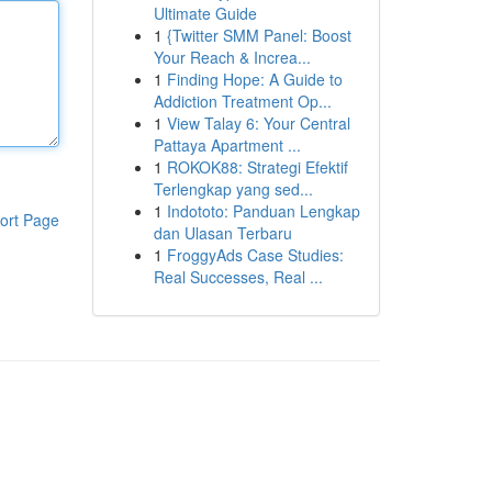
Ultimate Guide
1
{Twitter SMM Panel: Boost
Your Reach & Increa...
1
Finding Hope: A Guide to
Addiction Treatment Op...
1
View Talay 6: Your Central
Pattaya Apartment ...
1
ROKOK88: Strategi Efektif
Terlengkap yang sed...
1
Indototo: Panduan Lengkap
ort Page
dan Ulasan Terbaru
1
FroggyAds Case Studies:
Real Successes, Real ...