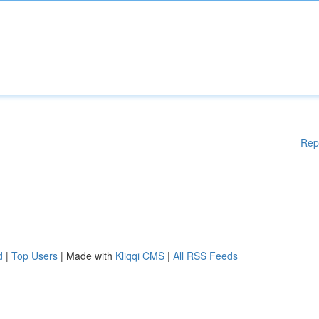
Rep
d
|
Top Users
| Made with
Kliqqi CMS
|
All RSS Feeds