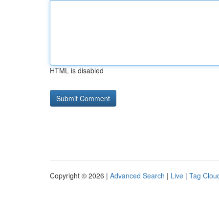
HTML is disabled
Copyright © 2026 |
Advanced Search
|
Live
|
Tag Clou