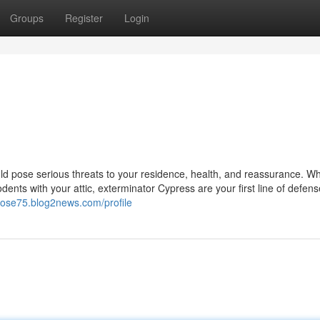
Groups
Register
Login
d pose serious threats to your residence, health, and reassurance. W
rodents with your attic, exterminator Cypress are your first line of defens
wjose75.blog2news.com/profile