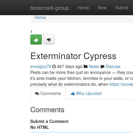
Home
bookmark-group
Home
New
Submit
Home
1
Exterminator Cypress
enosguy79
467 days ago
News
Discuss
Pests can be more than just an annoyance — they coul
it's ants inside your kitchen, termites in your walls, or 
precisely what do exterminators do, when
https://sno
Comments
Who Upvoted
Comments
Submit a Comment
No HTML