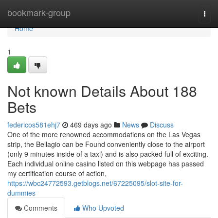
Home
bookmark-group
Togg
navi
Home
1
Not known Details About 188
Bets
federicos581ehj7
469 days ago
News
Discuss
One of the more renowned accommodations on the Las Vegas
strip, the Bellagio can be Found conveniently close to the airport
(only 9 minutes inside of a taxi) and is also packed full of exciting.
Each individual online casino listed on this webpage has passed
my certification course of action,
https://wbc24772593.getblogs.net/67225095/slot-site-for-
dummies
Comments
Who Upvoted