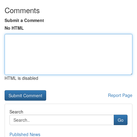
Comments
Submit a Comment
No HTML
HTML is disabled
Report Page
Search
Go
Published News