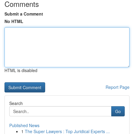
Comments
Submit a Comment
No HTML
HTML is disabled
Report Page
Search
Go
Published News
1
The Super Lawyers : Top Juridical Experts ...