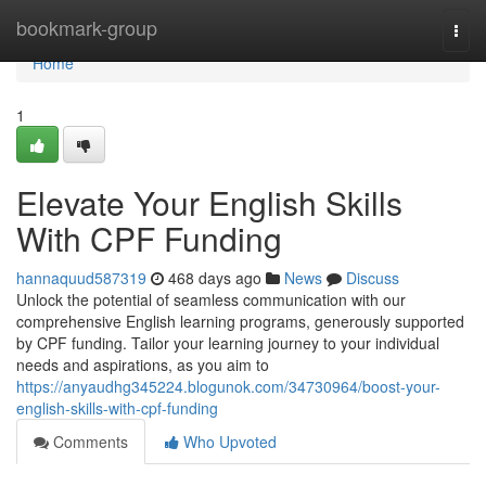
Home
bookmark-group
Togg
navi
Home
1
Elevate Your English Skills
With CPF Funding
hannaquud587319
468 days ago
News
Discuss
Unlock the potential of seamless communication with our
comprehensive English learning programs, generously supported
by CPF funding. Tailor your learning journey to your individual
needs and aspirations, as you aim to
https://anyaudhg345224.blogunok.com/34730964/boost-your-
english-skills-with-cpf-funding
Comments
Who Upvoted