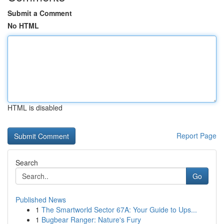
Submit a Comment
No HTML
HTML is disabled
Report Page
Search
Go
Published News
1
The Smartworld Sector 67A: Your Guide to Ups...
1
Bugbear Ranger: Nature's Fury