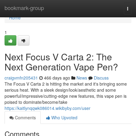
Home
bookmark-group
Togg
navi
Home
1
Next Focus V Carta 2: The
Next Generation Vape Pen?
craigvmfn205431
466 days ago
News
Discuss
The Focus V Carta 2 is hitting the market and it's bringing some
serious heat. With a sleek design/look/aesthetic and some
powerful/impressive/cutting-edge new features, this vape pen is
poised to dominate/become/take
https://kaitlynqqwk086014.wikibyby.com/user
Comments
Who Upvoted
Comments