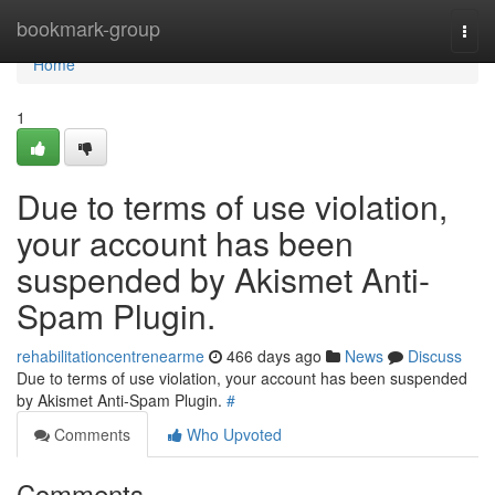
Home
bookmark-group
Togg
navi
Home
1
Due to terms of use violation,
your account has been
suspended by Akismet Anti-
Spam Plugin.
rehabilitationcentrenearme
466 days ago
News
Discuss
Due to terms of use violation, your account has been suspended
by Akismet Anti-Spam Plugin.
#
Comments
Who Upvoted
Comments