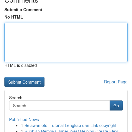
Submit a Comment
No HTML
HTML is disabled
Report Page
Search
Go
Published News
1
Belawantoto: Tutorial Lengkap dan Link copyright
1
Rubbish Removal Inner West Helping Create Flexi...