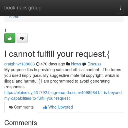
Home
bookmark-group
Togg
navi
Home
1
I cannot fulfill your request.{
craighnvr188063
470 days ago
News
Discuss
My purpose lies in providing safe and ethical content.. The terms
you used imply {sexually suggestive material copyright, which is
illegal and harmful.{ I am programmed to avoid generating
{responses
https://elaineioyj531792.blogrenanda.com/40985641/it-is-beyond-
my-capabilities-to-fulfill-your-request
Comments
Who Upvoted
Comments