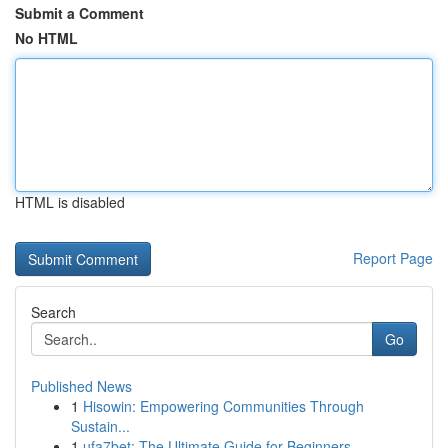
Submit a Comment
No HTML
HTML is disabled
Report Page
Search
Go
Published News
1
Hisowin: Empowering Communities Through
Sustain...
1
ufa7bet: The Ultimate Guide for Beginners