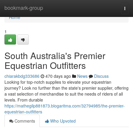
Home
bookmark-group
Togg
navi
Home
1
South Australia's Premier
Equestrian Outfitters
chiarakbdg333686
470 days ago
News
Discuss
Looking for top-notch supplies to elevate your equestrian
journey? Look no further than the state's premier supplier, offering
a vast selection of merchandise to suit the needs of riders of all
levels. From durable
https://mathegilp881873.blogaritma.com/32794985/the-premier-
equestrian-outfitters
Comments
Who Upvoted