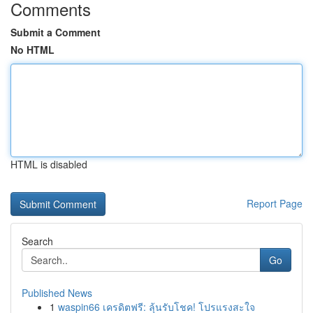
Comments
Submit a Comment
No HTML
HTML is disabled
Report Page
Search
Go
Published News
1
waspin66 เครดิตฟรี: ลุ้นรับโชค! โปรแรงสะใจ