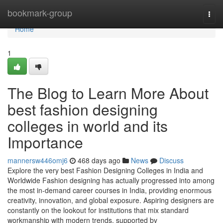
Home
bookmark-group
Togg
navi
Home
1
The Blog to Learn More About
best fashion designing
colleges in world and its
Importance
mannersw446omj6
468 days ago
News
Discuss
Explore the very best Fashion Designing Colleges in India and
Worldwide Fashion designing has actually progressed into among
the most in-demand career courses in India, providing enormous
creativity, innovation, and global exposure. Aspiring designers are
constantly on the lookout for institutions that mix standard
workmanship with modern trends, supported by