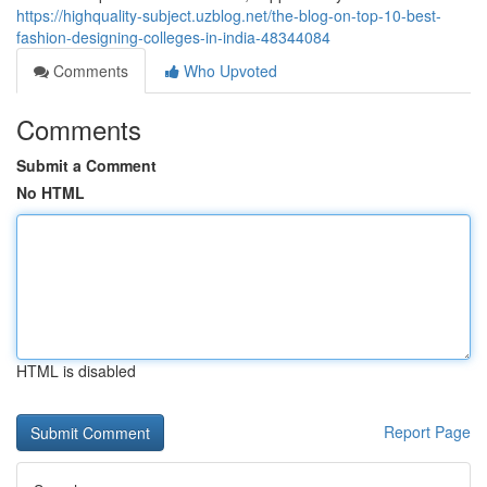
https://highquality-subject.uzblog.net/the-blog-on-top-10-best-
fashion-designing-colleges-in-india-48344084
Comments
Who Upvoted
Comments
Submit a Comment
No HTML
HTML is disabled
Report Page