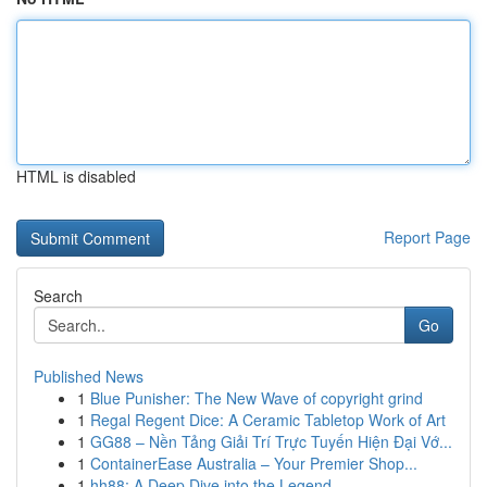
HTML is disabled
Report Page
Search
Go
Published News
1
Blue Punisher: The New Wave of copyright grind
1
Regal Regent Dice: A Ceramic Tabletop Work of Art
1
GG88 – Nền Tảng Giải Trí Trực Tuyến Hiện Đại Vớ...
1
ContainerEase Australia – Your Premier Shop...
1
hh88: A Deep Dive into the Legend