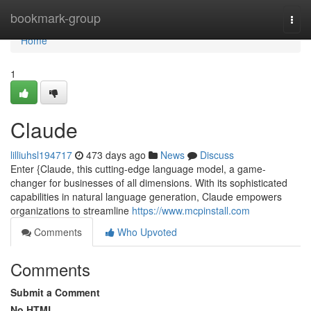
Home
bookmark-group
Togg
navi
Home
1
Claude
lilliuhsl194717
473 days ago
News
Discuss
Enter {Claude, this cutting-edge language model, a game-
changer for businesses of all dimensions. With its sophisticated
capabilities in natural language generation, Claude empowers
organizations to streamline
https://www.mcpinstall.com
Comments
Who Upvoted
Comments
Submit a Comment
No HTML