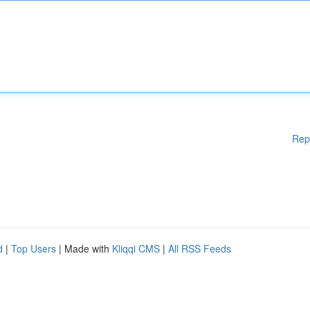
Rep
d
|
Top Users
| Made with
Kliqqi CMS
|
All RSS Feeds