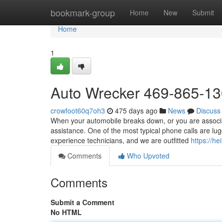
Home
bookmark-group
Home
New
Submit
Home
1
Auto Wrecker 469-865-1
crowfoot60q7oh3
475 days ago
News
Discuss
When your automobile breaks down, or you are associa
assistance. One of the most typical phone calls are lu
experience technicians, and we are outfitted
https://he
Comments
Who Upvoted
Comments
Submit a Comment
No HTML