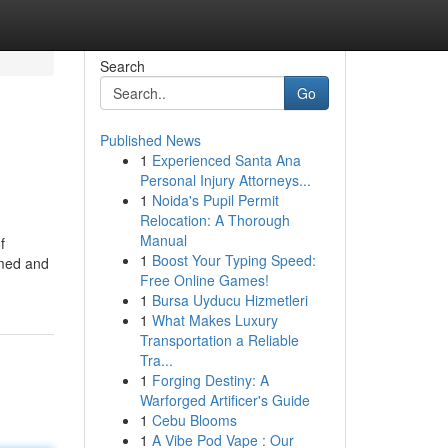
Search
Go
Published News
1
Experienced Santa Ana
Personal Injury Attorneys...
1
Noida's Pupil Permit
Relocation: A Thorough
Manual
f
1
Boost Your Typing Speed:
rmed and
Free Online Games!
1
Bursa Uyducu Hizmetleri
1
What Makes Luxury
Transportation a Reliable
Tra...
1
Forging Destiny: A
Warforged Artificer's Guide
1
Cebu Blooms
1
A Vibe Pod Vape : Our