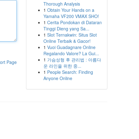
Thorough Analysis
1
Obtain Your Hands on a
Yamaha VF200 VMAX SHO!
1
Cerita Pondokan di Dataran
Tinggi Dieng yang Sa...
1
Slot Ternakwin: Situs Slot
Online Terbaik & Gacor!
1
Vuoi Guadagnare Online
Regalando Valore? La Gui...
1
가슴성형 후 관리법 : 아름다
ort Page
운 라인을 위한 중...
1
People Search: Finding
Anyone Online