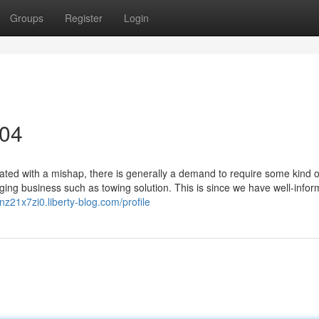
Groups
Register
Login
304
ted with a mishap, there is generally a demand to require some kind o
gging business such as towing solution. This is since we have well-info
inz21x7zi0.liberty-blog.com/profile