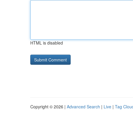
HTML is disabled
Copyright © 2026 |
Advanced Search
|
Live
|
Tag Clou