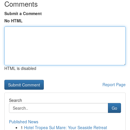
Comments
Submit a Comment
No HTML
HTML is disabled
Report Page
Search
Go
Published News
1
Hotel Tropea Sul Mare: Your Seaside Retreat