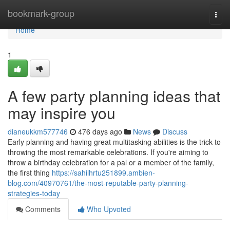
Home
bookmark-group
Togg
navi
Home
1
A few party planning ideas that
may inspire you
dianeukkm577746
476 days ago
News
Discuss
Early planning and having great multitasking abilities is the trick to
throwing the most remarkable celebrations. If you're aiming to
throw a birthday celebration for a pal or a member of the family,
the first thing
https://sahilhrtu251899.ambien-
blog.com/40970761/the-most-reputable-party-planning-
strategies-today
Comments
Who Upvoted