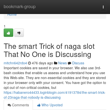
Home
bookmark-group
Togg
navi
Home
1
The smart Trick of naga slot
That No One is Discussing
mitchn642rdo4
476 days ago
News
Discuss
Important cookies are saved in your browser. We also use 3rd-
bash cookies that enable us assess and understand how you use
this Web-site. They are non-essential cookies and they are stored
in your browser only with your consent. You have got the option to
opt-out of non-critical cookies, but
https://habanero44433.loginblogin.com/41913784/the-smart-trick-
of-23naga-that-nobody-is-discussing
Comments
Who Upvoted