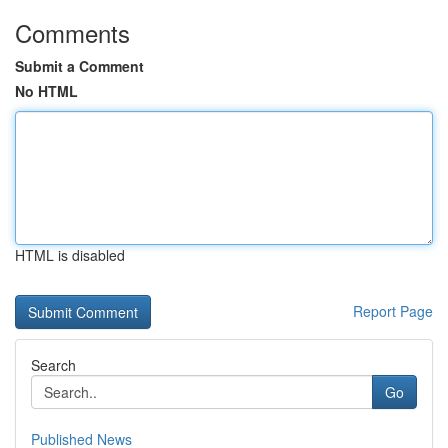
Comments
Submit a Comment
No HTML
HTML is disabled
Report Page
Search
Go
Published News