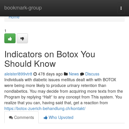
Home
bookmark-group
Togg
navi
Home
1
Indicators on Botox You
Should Know
aleisterl899vtr8
478 days ago
News
Discuss
Individuals with diabetic issues mellitus dealt with with BOTOX
were being more likely to produce urinary retention than
nondiabetics. You may decide from acquiring more texts from the
Program by replying “Halt” to any concept from This system. You
realize that you can, having said that, get a reaction from
https://botox-zuerich-behandlung.ch/kontakt/
Comments
Who Upvoted