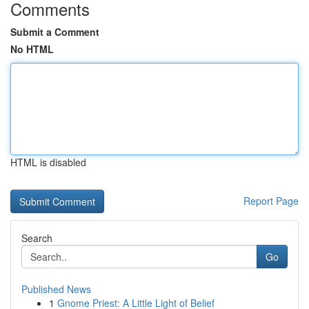
Comments
Submit a Comment
No HTML
HTML is disabled
Report Page
Search
Go
Published News
1
Gnome Priest: A Little Light of Belief