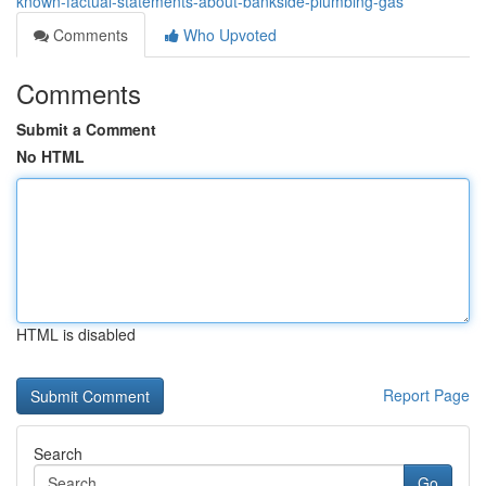
known-factual-statements-about-bankside-plumbing-gas
Comments
Who Upvoted
Comments
Submit a Comment
No HTML
HTML is disabled
Report Page
Search
Go