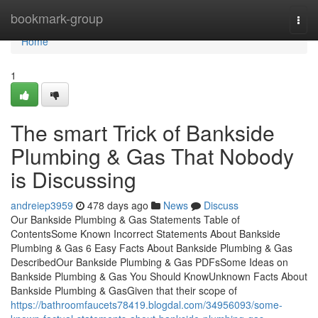
Home
bookmark-group
Togg
navi
Home
1
The smart Trick of Bankside
Plumbing & Gas That Nobody
is Discussing
andreiep3959
478 days ago
News
Discuss
Our Bankside Plumbing & Gas Statements Table of
ContentsSome Known Incorrect Statements About Bankside
Plumbing & Gas 6 Easy Facts About Bankside Plumbing & Gas
DescribedOur Bankside Plumbing & Gas PDFsSome Ideas on
Bankside Plumbing & Gas You Should KnowUnknown Facts About
Bankside Plumbing & GasGiven that their scope of
https://bathroomfaucets78419.blogdal.com/34956093/some-