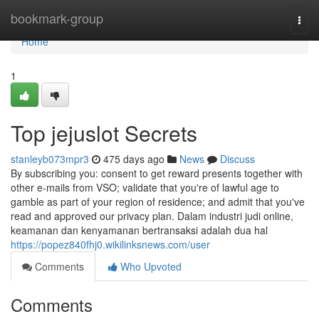
Home
bookmark-group
Togg
navi
Home
1
Top jejuslot Secrets
stanleyb073mpr3
475 days ago
News
Discuss
By subscribing you: consent to get reward presents together with
other e-mails from VSO; validate that you're of lawful age to
gamble as part of your region of residence; and admit that you've
read and approved our privacy plan. Dalam industri judi online,
keamanan dan kenyamanan bertransaksi adalah dua hal
https://popez840fhj0.wikilinksnews.com/user
Comments
Who Upvoted
Comments