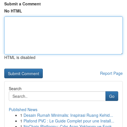
Submit a Comment
No HTML
HTML is disabled
Report Page
Search
Go
Published News
1
Desain Rumah Minimalis: Inspirasi Ruang Kehid...
1
Plafond PVC : Le Guide Complet pour une Install...
1
NoChain Platformu: Çığır Açan Yaklaşımı ve Fonk...