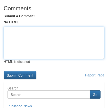
Comments
Submit a Comment
No HTML
HTML is disabled
Report Page
Search
Go
Published News