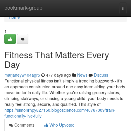
Home
bookmark-group
Togg
navi
Home
1
Fitness That Matters Every
Day
marjaneyw404agr5
477 days ago
News
Discuss
Functional physical fitness isn't simply a trending buzzword-- it's
an approach constructed around one easy idea: aiding your body
move better in daily life. Whether you're raising grocery stores,
climbing stairways, or chasing a young child, your body needs to
really feel strong, secure, and qualified. This style of
https://simonrhpy827150.blogoscience.com/40767009/train-
functionally-live-fully
Comments
Who Upvoted