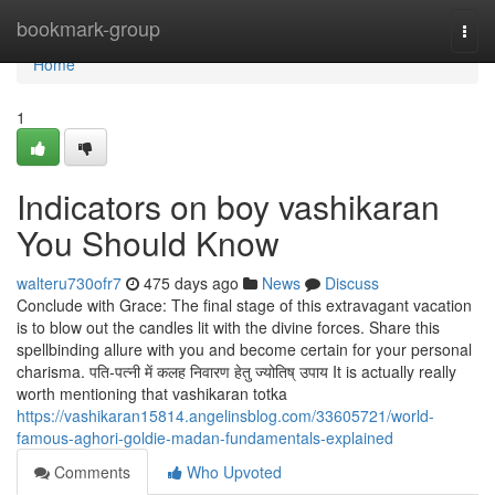
Home
bookmark-group
Togg
navi
Home
1
Indicators on boy vashikaran
You Should Know
walteru730ofr7
475 days ago
News
Discuss
Conclude with Grace: The final stage of this extravagant vacation
is to blow out the candles lit with the divine forces. Share this
spellbinding allure with you and become certain for your personal
charisma. पति-पत्नी में कलह निवारण हेतु ज्योतिष् उपाय It is actually really
worth mentioning that vashikaran totka
https://vashikaran15814.angelinsblog.com/33605721/world-
famous-aghori-goldie-madan-fundamentals-explained
Comments
Who Upvoted