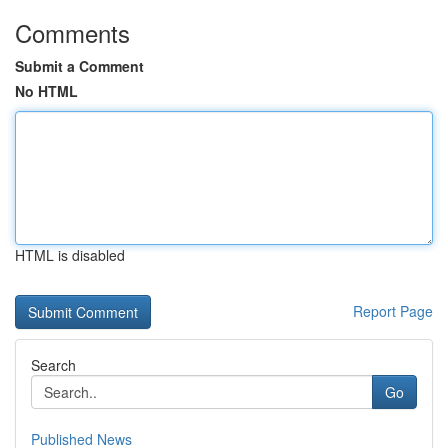
Comments
Submit a Comment
No HTML
HTML is disabled
Report Page
Search
Go
Published News