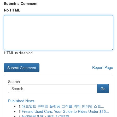
Submit a Comment
No HTML
HTML is disabled
Report Page
Search
Go
Published News
1
애드얼트 콘텐츠 플랫폼 고객를 위한 인터넷 스트...
1
Fresno Used Cars: Your Guide to Rides Under $15...
1
如何设置斗篷：新手入门指南