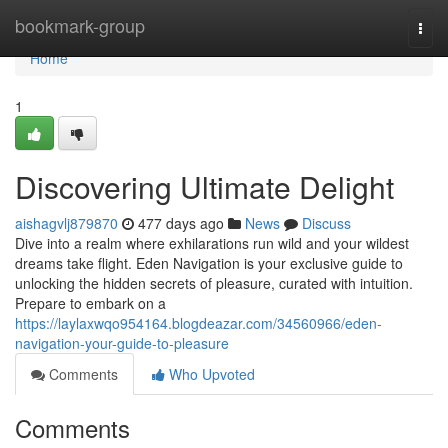
Home
bookmark-group
Togg
navi
Home
1
Discovering Ultimate Delight
aishagvlj879870
477 days ago
News
Discuss
Dive into a realm where exhilarations run wild and your wildest
dreams take flight. Eden Navigation is your exclusive guide to
unlocking the hidden secrets of pleasure, curated with intuition.
Prepare to embark on a
https://laylaxwqo954164.blogdeazar.com/34560966/eden-
navigation-your-guide-to-pleasure
Comments
Who Upvoted
Comments