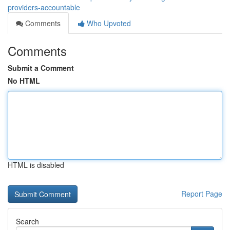
providers-accountable
Comments
Who Upvoted
Comments
Submit a Comment
No HTML
HTML is disabled
Report Page
Search