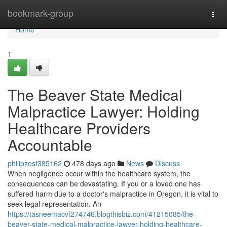
Home
bookmark-group
Togg
navi
Home
1
The Beaver State Medical
Malpractice Lawyer: Holding
Healthcare Providers
Accountable
philipzost385162
478 days ago
News
Discuss
When negligence occur within the healthcare system, the
consequences can be devastating. If you or a loved one has
suffered harm due to a doctor's malpractice in Oregon, it is vital to
seek legal representation. An
https://tasneemacvf274746.blogthisbiz.com/41215085/the-
beaver-state-medical-malpractice-lawyer-holding-healthcare-