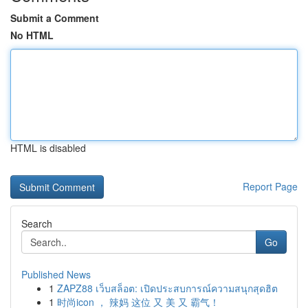
Submit a Comment
No HTML
HTML is disabled
Report Page
Search
Go
Published News
1
ZAPZ88 เว็บสล็อต: เปิดประสบการณ์ความสนุกสุดฮิต
1
时尚icon ， 辣妈 这位 又 美 又 霸气！