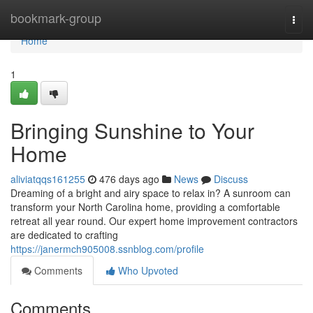
Home
bookmark-group
Togg
navi
Home
1
Bringing Sunshine to Your
Home
aliviatqqs161255
476 days ago
News
Discuss
Dreaming of a bright and airy space to relax in? A sunroom can
transform your North Carolina home, providing a comfortable
retreat all year round. Our expert home improvement contractors
are dedicated to crafting
https://janermch905008.ssnblog.com/profile
Comments
Who Upvoted
Comments