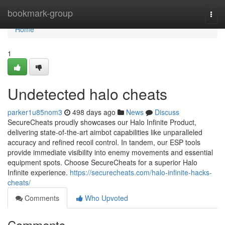
Home
bookmark-group
Togg
navi
Home
1
Undetected halo cheats
parker1u85nom3
498 days ago
News
Discuss
SecureCheats proudly showcases our Halo Infinite Product,
delivering state-of-the-art aimbot capabilities like unparalleled
accuracy and refined recoil control. In tandem, our ESP tools
provide immediate visibility into enemy movements and essential
equipment spots. Choose SecureCheats for a superior Halo
Infinite experience.
https://securecheats.com/halo-infinite-hacks-
cheats/
Comments
Who Upvoted
Comments