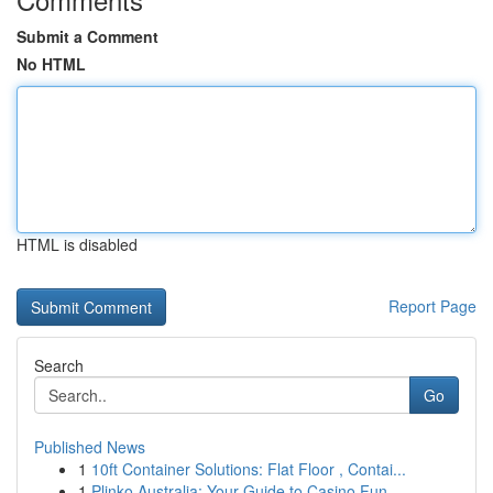
Submit a Comment
No HTML
HTML is disabled
Report Page
Search
Go
Published News
1
10ft Container Solutions: Flat Floor , Contai...
1
Plinko Australia: Your Guide to Casino Fun