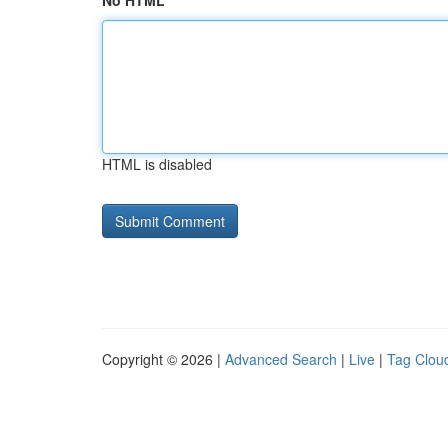
No HTML
HTML is disabled
Copyright © 2026 |
Advanced Search
|
Live
|
Tag Clou