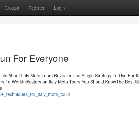
Groups
Register
Login
Fun For Everyone
acts About Italy Moto Tours RevealedThe Single Strategy To Use For It
urs To WorkIndicators on Italy Moto Tours You Should KnowThe Best S
s
ple_techniques_for_italy_moto_tours