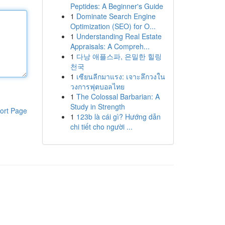
Peptides: A Beginner's Guide
1
Dominate Search Engine
Optimization (SEO) for O...
1
Understanding Real Estate
Appraisals: A Compreh...
1
다낭 애플스파, 은밀한 힐링
천국
1
เซียนลีกมาแรง: เจาะลึกวงใน
วงการฟุตบอลไทย
1
The Colossal Barbarian: A
Study in Strength
ort Page
1
123b là cái gì? Hướng dẫn
chi tiết cho người ...