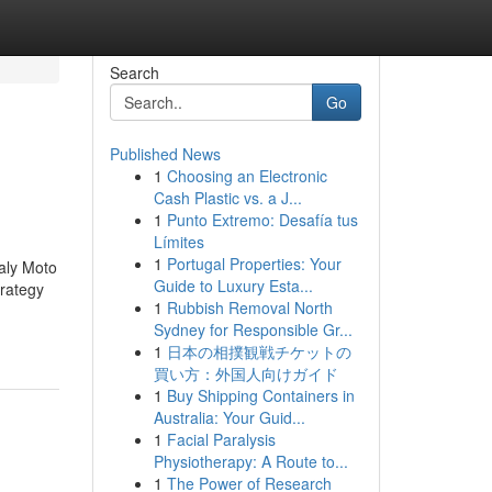
Search
Go
Published News
1
Choosing an Electronic
Cash Plastic vs. a J...
1
Punto Extremo: Desafía tus
Límites
1
Portugal Properties: Your
aly Moto
Guide to Luxury Esta...
trategy
1
Rubbish Removal North
Sydney for Responsible Gr...
1
日本の相撲観戦チケットの
買い方：外国人向けガイド
1
Buy Shipping Containers in
Australia: Your Guid...
1
Facial Paralysis
Physiotherapy: A Route to...
1
The Power of Research