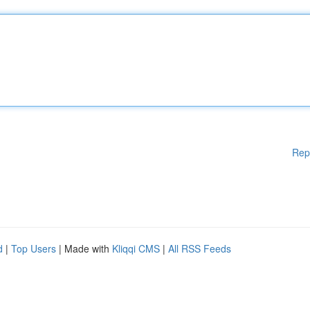
Rep
d
|
Top Users
| Made with
Kliqqi CMS
|
All RSS Feeds