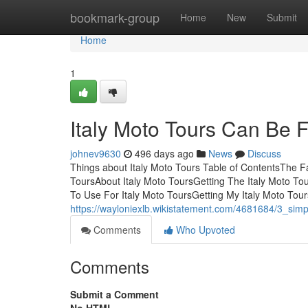
Home
bookmark-group
Home
New
Submit
Home
1
Italy Moto Tours Can Be 
johnev9630
496 days ago
News
Discuss
Things about Italy Moto Tours Table of ContentsThe F
ToursAbout Italy Moto ToursGetting The Italy Moto To
To Use For Italy Moto ToursGetting My Italy Moto Tour
https://wayloniexlb.wikistatement.com/4681684/3_sim
Comments
Who Upvoted
Comments
Submit a Comment