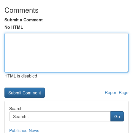
Comments
Submit a Comment
No HTML
HTML is disabled
Report Page
Search
Go
Published News