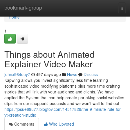
Home
bookmark-group
Togg
navi
Home
1
Things about Animated
Explainer Video Maker
johnx964ouy7
497 days ago
News
Discuss
Kapwing allows you invest significantly less time learning
sophisticated video modifying platforms plus more time crafting
stories that will link with your audience and clients. We have
applied the System that can help create partaking social websites
clips from our shoppers' podcasts and we won't wait to find out
https://josue69u77.blogtov.com/14517829/the-9-minute-rule-for-
yt-creation-studio
Comments
Who Upvoted