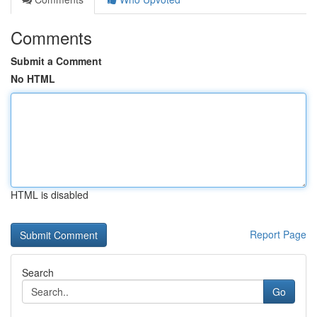
Comments
Submit a Comment
No HTML
HTML is disabled
Report Page
Search
Go