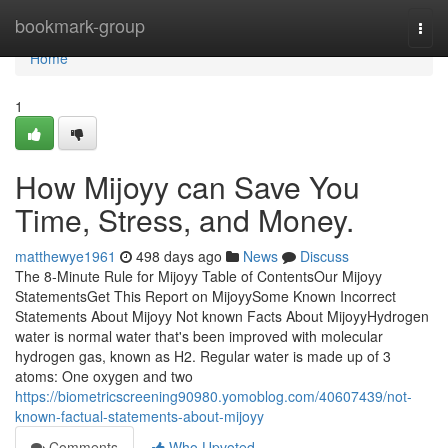
Home
bookmark-group
Togg
navi
Home
1
How Mijoyy can Save You
Time, Stress, and Money.
matthewye1961
498 days ago
News
Discuss
The 8-Minute Rule for Mijoyy Table of ContentsOur Mijoyy
StatementsGet This Report on MijoyySome Known Incorrect
Statements About Mijoyy Not known Facts About MijoyyHydrogen
water is normal water that's been improved with molecular
hydrogen gas, known as H2. Regular water is made up of 3
atoms: One oxygen and two
https://biometricscreening90980.yomoblog.com/40607439/not-
known-factual-statements-about-mijoyy
Comments
Who Upvoted