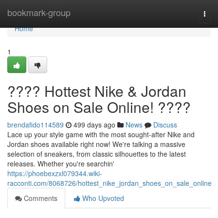
Home
bookmark-group
Togg
navi
Home
1
???? Hottest Nike & Jordan
Shoes on Sale Online! ????
brendafido114589
499 days ago
News
Discuss
Lace up your style game with the most sought-after Nike and
Jordan shoes available right now! We're talking a massive
selection of sneakers, from classic silhouettes to the latest
releases. Whether you're searchin'
https://phoebexzxl079344.wiki-
racconti.com/8068726/hottest_nike_jordan_shoes_on_sale_online
Comments
Who Upvoted