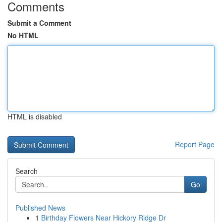
Comments
Submit a Comment
No HTML
HTML is disabled
Report Page
Search
Go
Published News
1
Birthday Flowers Near Hickory Ridge Dr