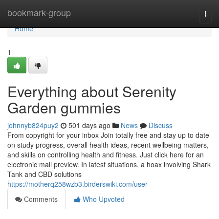
Home
bookmark-group
Togg
navi
Home
1
Everything about Serenity
Garden gummies
johnnyb824puy2
501 days ago
News
Discuss
From copyright for your inbox Join totally free and stay up to date
on study progress, overall health ideas, recent wellbeing matters,
and skills on controlling health and fitness. Just click here for an
electronic mail preview. In latest situations, a hoax involving Shark
Tank and CBD solutions
https://motherq258wzb3.birderswiki.com/user
Comments
Who Upvoted