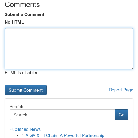
Comments
Submit a Comment
No HTML
HTML is disabled
Report Page
Search
Go
Published News
1
AIGV & TTChain: A Powerful Partnership