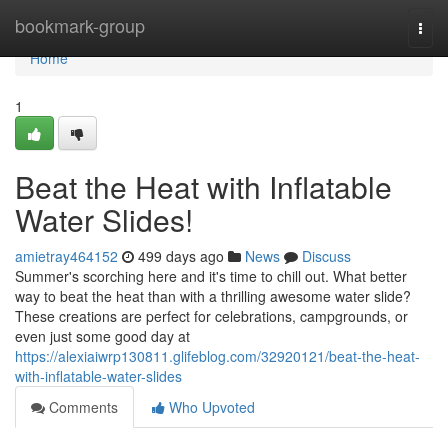
Home
bookmark-group
Togg
navi
Home
1
Beat the Heat with Inflatable
Water Slides!
amietray464152
499 days ago
News
Discuss
Summer's scorching here and it's time to chill out. What better
way to beat the heat than with a thrilling awesome water slide?
These creations are perfect for celebrations, campgrounds, or
even just some good day at
https://alexiaiwrp130811.glifeblog.com/32920121/beat-the-heat-
with-inflatable-water-slides
Comments
Who Upvoted