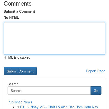
Comments
Submit a Comment
No HTML
HTML is disabled
Report Page
Search
Go
Published News
1
BTL 2 Nháy MB - Chốt Lô Xiên Bắc Hôm Hôm Nay