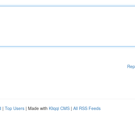
Rep
d
|
Top Users
| Made with
Kliqqi CMS
|
All RSS Feeds