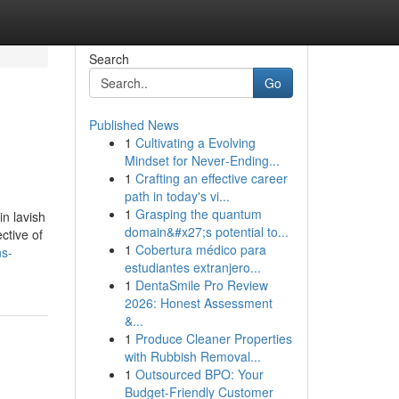
Search
Go
Published News
1
Cultivating a Evolving
Mindset for Never‑Ending...
1
Crafting an effective career
path in today's vi...
1
Grasping the quantum
in lavish
domain&#x27;s potential to...
ctive of
1
Cobertura médico para
ns-
estudiantes extranjero...
1
DentaSmile Pro Review
2026: Honest Assessment
&...
1
Produce Cleaner Properties
with Rubbish Removal...
1
Outsourced BPO: Your
Budget-Friendly Customer