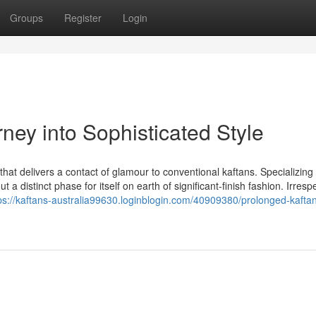
Groups
Register
Login
rney into Sophisticated Style
that delivers a contact of glamour to conventional kaftans. Specializing 
 distinct phase for itself on earth of significant-finish fashion. Irrespe
ps://kaftans-australia99630.loginblogin.com/40909380/prolonged-kafta