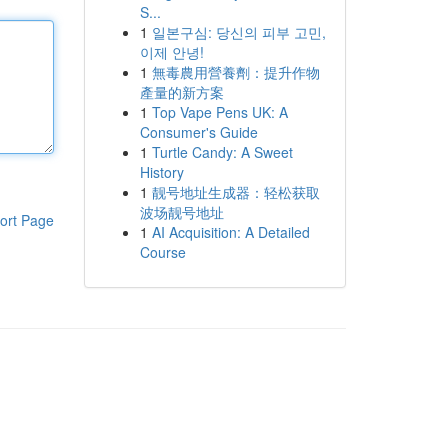
S...
1
일본구심: 당신의 피부 고민,
이제 안녕!
1
無毒農用營養劑：提升作物
產量的新方案
1
Top Vape Pens UK: A
Consumer's Guide
1
Turtle Candy: A Sweet
History
1
靓号地址生成器：轻松获取
波场靓号地址
ort Page
1
AI Acquisition: A Detailed
Course