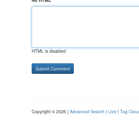
No HTML
HTML is disabled
Copyright © 2026 |
Advanced Search
|
Live
|
Tag Clou