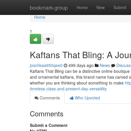
Home
bookmark-group
Home
New
Submit
Home
1
Kaftans That Bling: A Jou
joschkaa950qee0
499 days ago
News
Discuss
Kaftans That Bling can be a distinctive online boutique 
and ornamental kaftans, this brand name has carved out a
whether you are thinking about something to make
htt
timeless-class-and-present-day-versatility
Comments
Who Upvoted
Comments
Submit a Comment