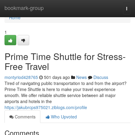
Home
bookmark-group
Togg
navi
Home
1
Prime Time Shuttle for Stress-
Free Travel
montyriod428765
501 days ago
News
Discuss
Tired of navigating public transportation to and from the airport?
Prime Time Shuttle is here to make your travel experience
smooth. We offer reliable shuttle service between all major
airports and hotels in the
https://jakubrcps975021.ziblogs.com/profile
Comments
Who Upvoted
Comments