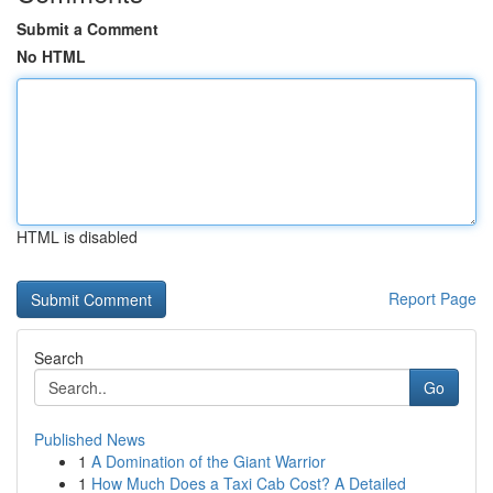
Submit a Comment
No HTML
HTML is disabled
Report Page
Search
Go
Published News
1
A Domination of the Giant Warrior
1
How Much Does a Taxi Cab Cost? A Detailed