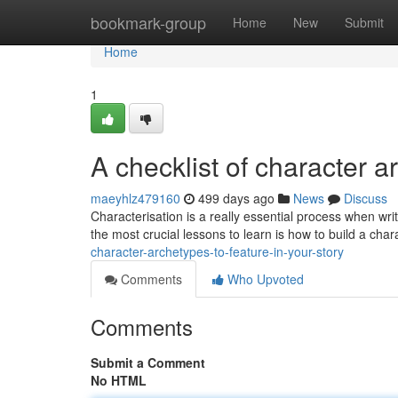
Home
bookmark-group
Home
New
Submit
Home
1
A checklist of character a
maeyhlz479160
499 days ago
News
Discuss
Characterisation is a really essential process when wri
the most crucial lessons to learn is how to build a char
character-archetypes-to-feature-in-your-story
Comments
Who Upvoted
Comments
Submit a Comment
No HTML