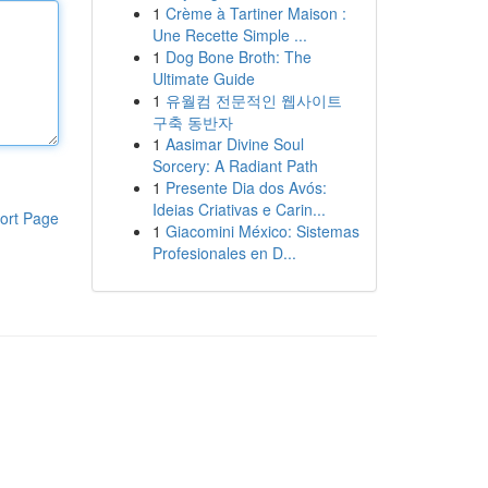
1
Crème à Tartiner Maison :
Une Recette Simple ...
1
Dog Bone Broth: The
Ultimate Guide
1
유월컴 전문적인 웹사이트
구축 동반자
1
Aasimar Divine Soul
Sorcery: A Radiant Path
1
Presente Dia dos Avós:
Ideias Criativas e Carin...
ort Page
1
Giacomini México: Sistemas
Profesionales en D...