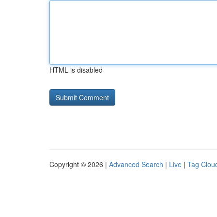
HTML is disabled
Copyright © 2026 |
Advanced Search
|
Live
|
Tag Clou