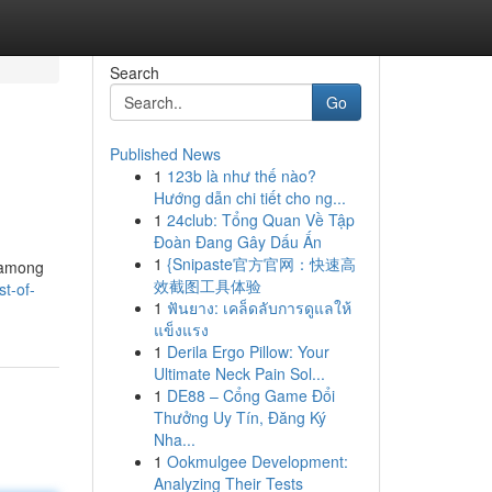
Search
Go
Published News
1
123b là như thế nào?
Hướng dẫn chi tiết cho ng...
1
24club: Tổng Quan Về Tập
Đoàn Đang Gây Dấu Ấn
1
{Snipaste官方官网：快速高
, among
效截图工具体验
t-of-
1
ฟันยาง: เคล็ดลับการดูแลให้
แข็งแรง
1
Derila Ergo Pillow: Your
Ultimate Neck Pain Sol...
1
DE88 – Cổng Game Đổi
Thưởng Uy Tín, Đăng Ký
Nha...
1
Ookmulgee Development:
Analyzing Their Tests