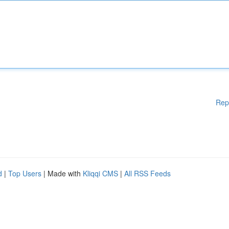
Rep
d
|
Top Users
| Made with
Kliqqi CMS
|
All RSS Feeds