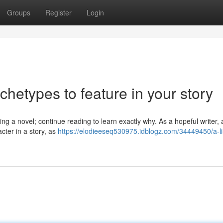
Groups
Register
Login
rchetypes to feature in your story
ting a novel; continue reading to learn exactly why. As a hopeful writer
acter in a story, as
https://elodieeseq530975.idblogz.com/34449450/a-lis