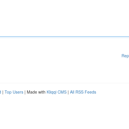
Rep
d
|
Top Users
| Made with
Kliqqi CMS
|
All RSS Feeds