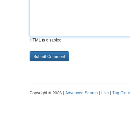
HTML is disabled
Copyright © 2026 |
Advanced Search
|
Live
|
Tag Clou