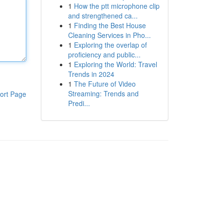
1
How the ptt microphone clip
and strengthened ca...
1
Finding the Best House
Cleaning Services in Pho...
1
Exploring the overlap of
proficiency and public...
1
Exploring the World: Travel
Trends in 2024
1
The Future of Video
Streaming: Trends and
ort Page
Predi...