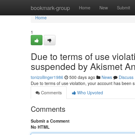
Home
bookmark-group
Home
New
Submit
Home
1
Due to terms of use viola
suspended by Akismet An
tonizollinger1986
500 days ago
News
Discuss
Due to terms of use violation, your account has been
Comments
Who Upvoted
Comments
Submit a Comment
No HTML