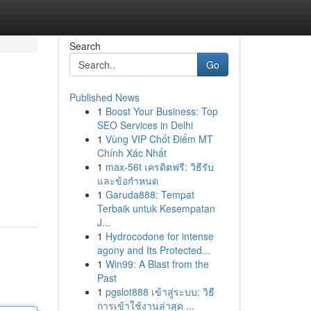
Search
Go
Published News
1
Boost Your Business: Top
SEO Services in Delhi
1
Vùng VIP Chốt Điểm MT
Chính Xác Nhất
1
max-56t เครดิตฟรี: วิธีรับ
และข้อกำหนด
1
Garuda888: Tempat
Terbaik untuk Kesempatan
J...
1
Hydrocodone for intense
agony and Its Protected...
1
Win99: A Blast from the
Past
1
pgslot888 เข้าสู่ระบบ: วิธี
การเข้าใช้งานล่าสุด ...