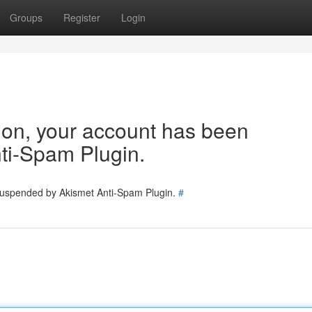
Groups
Register
Login
tion, your account has been
ti-Spam Plugin.
 suspended by Akismet Anti-Spam Plugin.
#