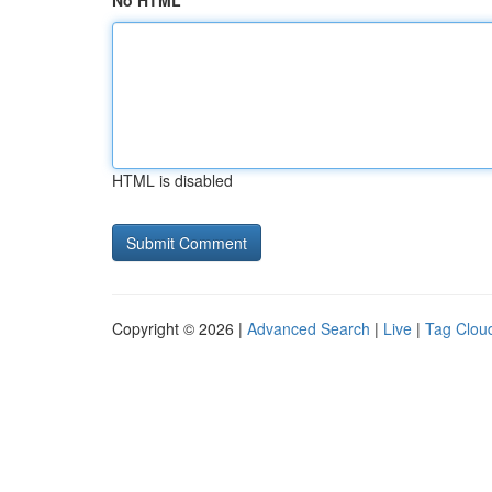
No HTML
HTML is disabled
Copyright © 2026 |
Advanced Search
|
Live
|
Tag Clou