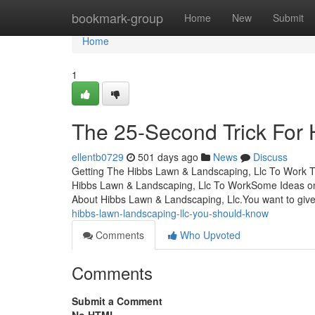
Home
bookmark-group
Home
New
Submit
Home
1
The 25-Second Trick For 
ellentb0729
501 days ago
News
Discuss
Getting The Hibbs Lawn & Landscaping, Llc To Work T
Hibbs Lawn & Landscaping, Llc To WorkSome Ideas 
About Hibbs Lawn & Landscaping, Llc.You want to giv
hibbs-lawn-landscaping-llc-you-should-know
Comments
Who Upvoted
Comments
Submit a Comment