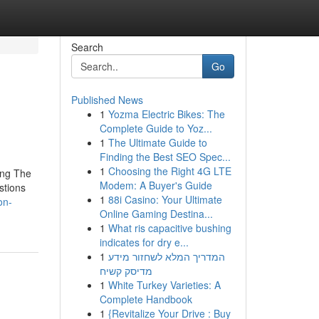
Search
Go
Published News
1
Yozma Electric Bikes: The
Complete Guide to Yoz...
1
The Ultimate Guide to
Finding the Best SEO Spec...
1
Choosing the Right 4G LTE
ing The
Modem: A Buyer's Guide
stions
1
88i Casino: Your Ultimate
on-
Online Gaming Destina...
1
What ris capacitive bushing
indicates for dry e...
1
המדריך המלא לשחזור מידע
מדיסק קשיח
1
White Turkey Varieties: A
Complete Handbook
1
{Revitalize Your Drive : Buy