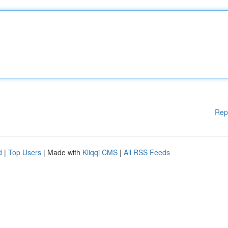
Rep
d
|
Top Users
| Made with
Kliqqi CMS
|
All RSS Feeds