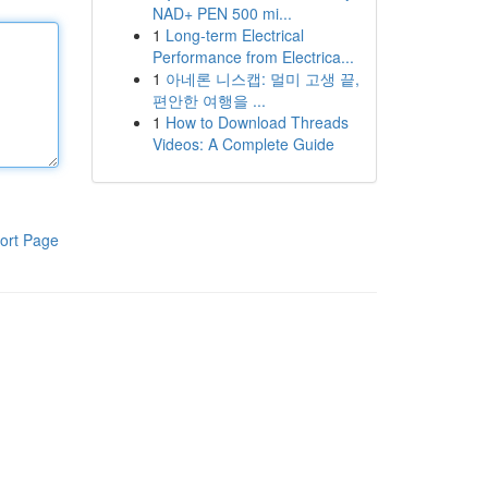
NAD+ PEN 500 mi...
1
Long-term Electrical
Performance from Electrica...
1
아네론 니스캡: 멀미 고생 끝,
편안한 여행을 ...
1
How to Download Threads
Videos: A Complete Guide
ort Page