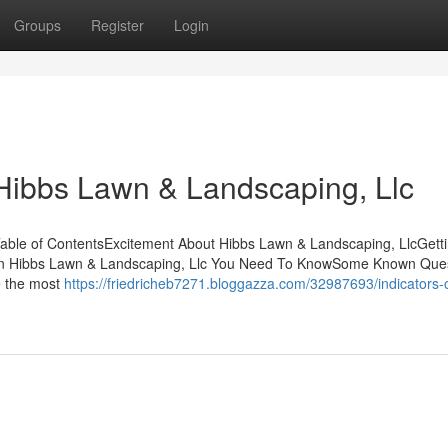
Groups
Register
Login
Hibbs Lawn & Landscaping, Llc
able of ContentsExcitement About Hibbs Lawn & Landscaping, LlcGett
on Hibbs Lawn & Landscaping, Llc You Need To KnowSome Known Que
e the most
https://friedricheb7271.bloggazza.com/32987693/indicators-