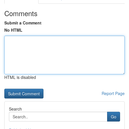
Comments
Submit a Comment
No HTML
HTML is disabled
Report Page
Search
Go