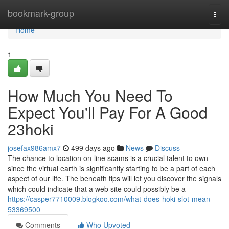
Home
bookmark-group
Togg
navi
Home
1
How Much You Need To
Expect You'll Pay For A Good
23hoki
josefax986amx7
499 days ago
News
Discuss
The chance to location on-line scams is a crucial talent to own
since the virtual earth is significantly starting to be a part of each
aspect of our life. The beneath tips will let you discover the signals
which could indicate that a web site could possibly be a
https://casper7710009.blogkoo.com/what-does-hoki-slot-mean-
53369500
Comments
Who Upvoted